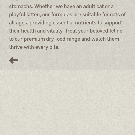
stomachs. Whether we have an adult cat or a
playful kitten, our formulas are suitable for cats of
all ages, providing essential nutrients to support
their health and vitality. Treat your beloved feline
to our premium dry food range and watch them
thrive with every bite.
Miacis
Salmon, chicken, rabbit