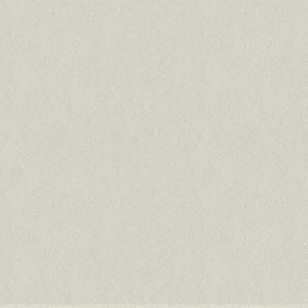
Bastet
Free Range Chicken
75% chicken
Cats & kittens all breeds