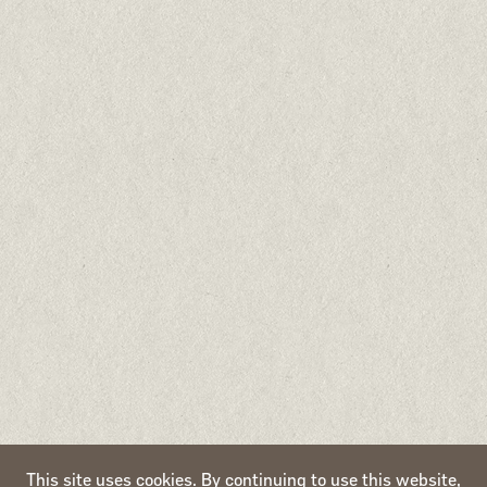
Naturea Petfoods
Apartado 299, EC Santarém
2000-999 Santarém
Portugal
All brands, products and content of this website are owned by Naturea.
All rights reserved. 2020-2026 ©
This site uses cookies. By continuing to use this website,