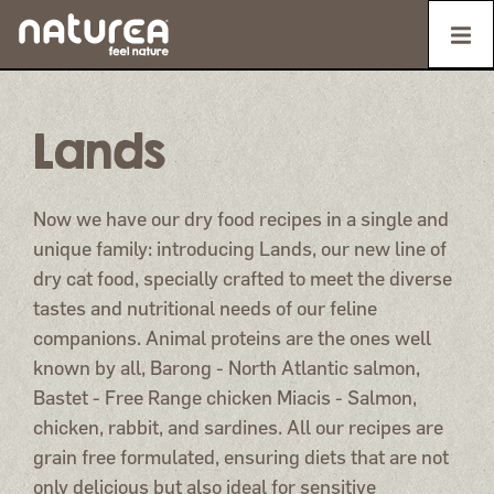
Lands
Now we have our dry food recipes in a single and
unique family: introducing Lands, our new line of
dry cat food, specially crafted to meet the diverse
tastes and nutritional needs of our feline
companions. Animal proteins are the ones well
known by all, Barong - North Atlantic salmon,
Bastet - Free Range chicken Miacis - Salmon,
chicken, rabbit, and sardines. All our recipes are
grain free formulated, ensuring diets that are not
only delicious but also ideal for sensitive