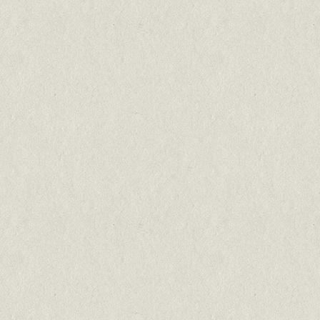
Barong
North Atlantic Salmon
75% salmon
Cats & kittens all breeds