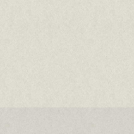
& sardines
67% meat and fish
Cats & kittens all breeds & life stages