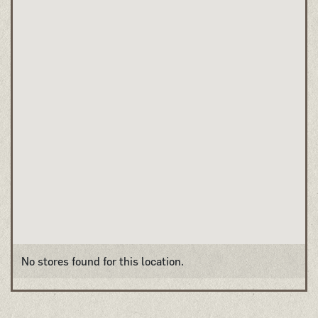
No stores found for this location.