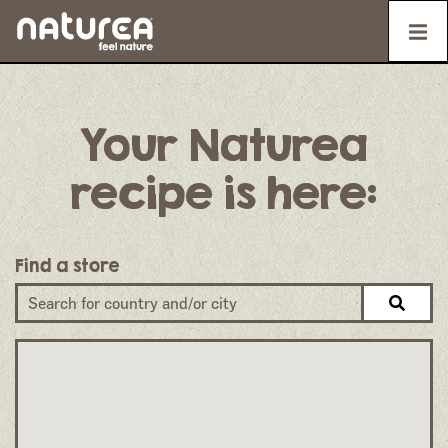
Your Naturea
recipe is here:
Find a store