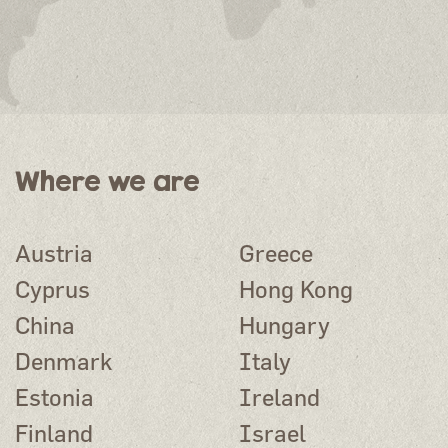
Where we are
Austria
Greece
Cyprus
Hong Kong
China
Hungary
Denmark
Italy
Estonia
Ireland
Finland
Israel