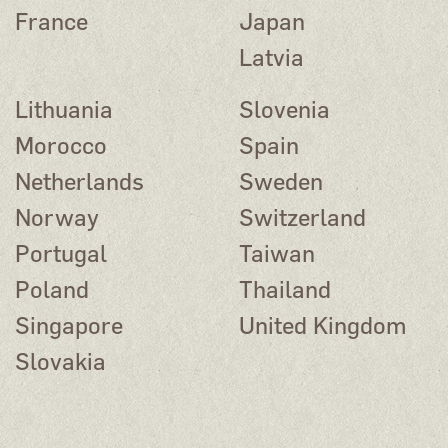
France
Japan
Latvia
Lithuania
Slovenia
Morocco
Spain
Netherlands
Sweden
Norway
Switzerland
Portugal
Taiwan
Poland
Thailand
Singapore
United Kingdom
Slovakia